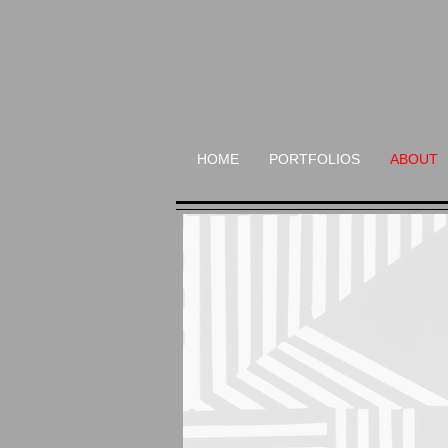
HOME
PORTFOLIOS
ABOUT