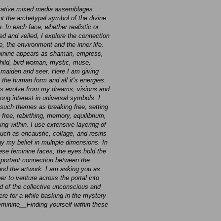
rative mixed media assemblages
nt the archetypal symbol of the divine
. In each face, whether realistic or
d and veiled, I explore the connection
e, the environment and the inner life.
inine appears as shaman, empress,
child, bird woman, mystic, muse,
 maiden and seer. Here I am giving
 the human form and all it’s energies.
s evolve from my dreams, visions and
long interest in universal symbols. I
 such themes as breaking free, setting
 free, rebirthing, memory, equilibrium,
ng within. I use extensive layering of
uch as encaustic, collage, and resins
ay my belief in multiple dimensions. In
hese feminine faces, the eyes hold the
portant connection between the
and the artwork. I am asking you as
er to venture across the portal into
ld of the collective unconscious and
ere for a while basking in the mystery
feminine__Finding yourself within these