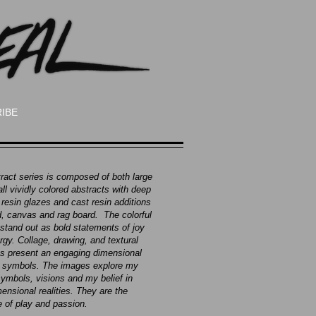
IBE
ract series is composed of both large
ll vividly colored abstracts with deep
 resin glazes and cast resin additions
, canvas and rag board. The colorful
stand out as bold statements of joy
rgy. Collage, drawing, and textural
 present an engaging dimensional
f symbols. The images explore my
ymbols, visions and my belief in
ensional realities. They are the
 of play and passion.