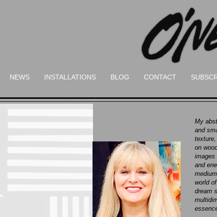
NEWS
INSTALLATIONS
BLOG
CONTACT
SUBSCR
My abst
and sma
texture,
on wood
images 
and ene
mediums
world o
dream s
multidim
essence