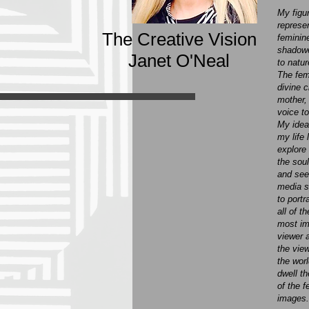
My figu
represe
The Creative Vision
feminine
shadowe
Janet O'Neal
to natur
The fem
divine 
mother,
voice to
My idea
my life 
explore
the soul
and seei
media s
to portr
all of t
most im
viewer 
the view
the wor
dwell th
of the 
images.